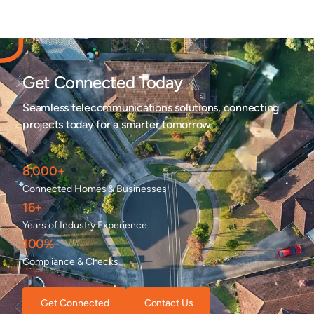
Get Connected Today
Seamless telecommunications solutions, connecting
projects today for a smarter tomorrow.
8,000+
Connected Homes & Businesses
16+
Years of Industry Experience
100%
Compliance & Checks
Get Connected
Contact Us