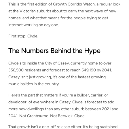
This is the first edition of Growth Corridor Watch, a regular look
at the Victorian suburbs about to carry the next wave of new
homes, and what that means for the people trying to get
internet working on day one.
First stop: Clyde.
The Numbers Behind the Hype
Clyde sits inside the City of Casey, currently home to over
356,500 residents and forecast to reach 549,190 by 2041.
Casey isn’t just growing, it’s one of the fastest growing
municipalities in the country.
Here’s the part that matters if you’re a builder, carrier, or
developer: of everywhere in Casey, Clyde is forecast to add
more new dwellings than any other suburb between 2021 and
2041. Not Cranbourne. Not Berwick. Clyde.
That growth isn’t a one-off release either. It’s being sustained