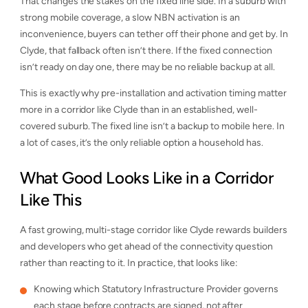
That changes the stakes on the fixed line side. In a suburb with
strong mobile coverage, a slow NBN activation is an
inconvenience, buyers can tether off their phone and get by. In
Clyde, that fallback often isn’t there. If the fixed connection
isn’t ready on day one, there may be no reliable backup at all.
This is exactly why pre-installation and activation timing matter
more in a corridor like Clyde than in an established, well-
covered suburb. The fixed line isn’t a backup to mobile here. In
a lot of cases, it’s the only reliable option a household has.
What Good Looks Like in a Corridor
Like This
A fast growing, multi-stage corridor like Clyde rewards builders
and developers who get ahead of the connectivity question
rather than reacting to it. In practice, that looks like:
Knowing which Statutory Infrastructure Provider governs
each stage before contracts are signed, not after