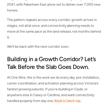
2041, with Pakenham East alone set to deliver over 7,000 new
homes.
The pattern repeats across every corridor: growth arrives in
stages, not all at once, and connectivity planning needs to
move at the same pace as the land release, not months behind
it.
We’ll be back with the next corridor soon.
Building in a Growth Corridor? Let’s
Talk Before the Slab Goes Down.
At One Wire, this is the work we do every day, pre-installation,
carrier coordination, and activation planning across Victoria’s
fastest growing suburbs. If you’re building in Clyde, or
anywhere else in Casey or Cardinia, and want connectivity
handled properly from day one,
Book a Catch-Up.