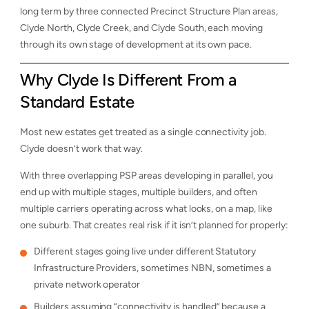
long term by three connected Precinct Structure Plan areas,
Clyde North, Clyde Creek, and Clyde South, each moving
through its own stage of development at its own pace.
Why Clyde Is Different From a
Standard Estate
Most new estates get treated as a single connectivity job.
Clyde doesn’t work that way.
With three overlapping PSP areas developing in parallel, you
end up with multiple stages, multiple builders, and often
multiple carriers operating across what looks, on a map, like
one suburb. That creates real risk if it isn’t planned for properly:
Different stages going live under different Statutory
Infrastructure Providers, sometimes NBN, sometimes a
private network operator
Builders assuming “connectivity is handled” because a