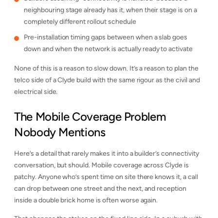
neighbouring stage already has it, when their stage is on a
completely different rollout schedule
Pre-installation timing gaps between when a slab goes
down and when the network is actually ready to activate
None of this is a reason to slow down. It’s a reason to plan the
telco side of a Clyde build with the same rigour as the civil and
electrical side.
The Mobile Coverage Problem
Nobody Mentions
Here’s a detail that rarely makes it into a builder’s connectivity
conversation, but should. Mobile coverage across Clyde is
patchy. Anyone who’s spent time on site there knows it, a call
can drop between one street and the next, and reception
inside a double brick home is often worse again.