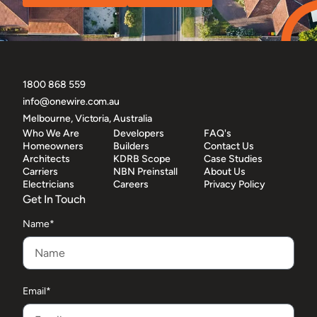
1800 868 559
info@onewire.com.au
Melbourne, Victoria, Australia
Who We Are
Developers
FAQ's
Homeowners
Builders
Contact Us
Architects
KDRB Scope
Case Studies
Carriers
NBN Preinstall
About Us
Electricians
Careers
Privacy Policy
Get In Touch
Name*
Email*