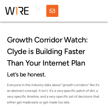
Growth Corridor Watch:
Clyde is Building Faster
Than Your Internet Plan
Let’s be honest.
Everyone in this industry talks about “growth corridors” like it’s
an abstract concept. It isn’t. It’s a very specific patch of dirt, a
very specific timeline, and a very specific set of decisions that
either get made early or get made too late.