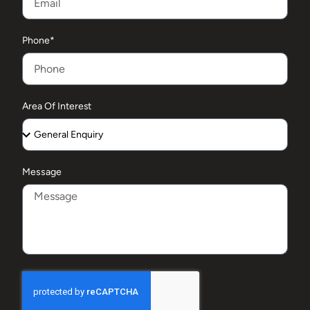
Phone*
Area Of Interest
Message