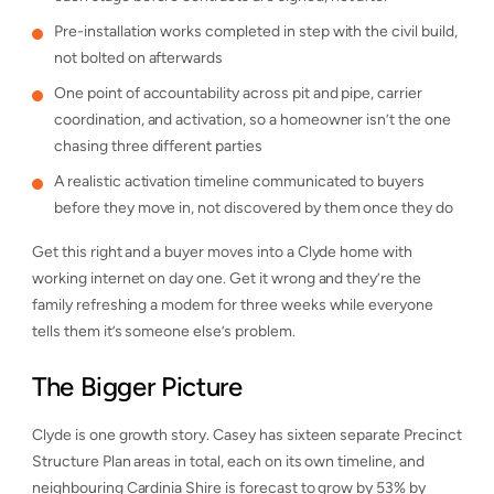
Pre-installation works completed in step with the civil build,
not bolted on afterwards
One point of accountability across pit and pipe, carrier
coordination, and activation, so a homeowner isn’t the one
chasing three different parties
A realistic activation timeline communicated to buyers
before they move in, not discovered by them once they do
Get this right and a buyer moves into a Clyde home with
working internet on day one. Get it wrong and they’re the
family refreshing a modem for three weeks while everyone
tells them it’s someone else’s problem.
The Bigger Picture
Clyde is one growth story. Casey has sixteen separate Precinct
Structure Plan areas in total, each on its own timeline, and
neighbouring Cardinia Shire is forecast to grow by 53% by