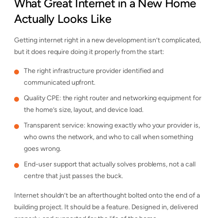
What Great Internet in a New Home
Actually Looks Like
Getting internet right in a new development isn’t complicated,
but it does require doing it properly from the start:
The right infrastructure provider identified and
communicated upfront.
Quality CPE: the right router and networking equipment for
the home’s size, layout, and device load.
Transparent service: knowing exactly who your provider is,
who owns the network, and who to call when something
goes wrong.
End-user support that actually solves problems, not a call
centre that just passes the buck.
Internet shouldn’t be an afterthought bolted onto the end of a
building project. It should be a feature. Designed in, delivered