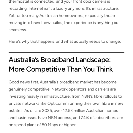
thermostat is connected, and your front door camera is
recording. Internet isn’t a luxury anymore. It’s infrastructure.
Yet for too many Australian homeowners, especially those
moving into brand new builds, the experience is anything but
seamless.
Here’s why that happens, and what actually needs to change.
Australia’s Broadband Landscape:
More Competitive Than You Think
Good news first. Australia’s broadband market has become
genuinely competitive. Network operators and carriers are
investing heavily in infrastructure, from NBN’s fibre rollouts to
private networks like Opticomm running their own fibre in new
estates. As of late 2025, over 12.53 million Australian homes
and businesses have NBN access, and 74% of subscribers are
on speed plans of 50 Mbps or higher.