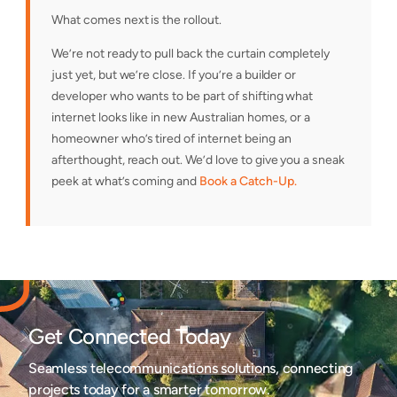
What comes next is the rollout.
We’re not ready to pull back the curtain completely
just yet, but we’re close. If you’re a builder or
developer who wants to be part of shifting what
internet looks like in new Australian homes, or a
homeowner who’s tired of internet being an
afterthought, reach out. We’d love to give you a sneak
peek at what’s coming and
Book a Catch-Up.
Get Connected Today
Seamless telecommunications solutions, connecting
projects today for a smarter tomorrow.