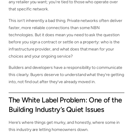
any retailer you want; you’re tied to those who operate over
that specific network.
This isn’t inherently a bad thing. Private networks often deliver
faster, more reliable connections than some NBN
technologies. But it does mean you need to ask the question
before you sign a contract or settle on a property: who is the
infrastructure provider, and what does that mean for your
choices and your ongoing service?
Builders and developers have a responsibility to communicate
this clearly. Buyers deserve to understand what they’re getting
into, not find out after they’ve already moved in.
The White Label Problem: One of the
Building Industry’s Quiet Issues
Here’s where things get murky, and honestly, where some in
this industry are letting homeowners down.