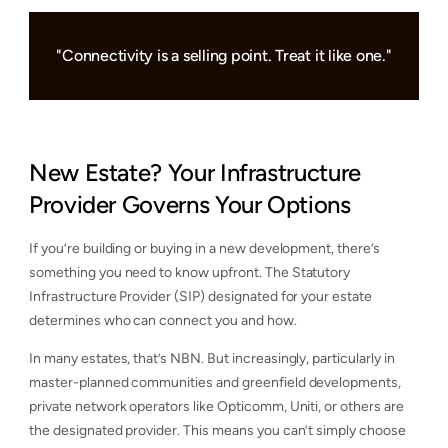
"Connectivity is a selling point. Treat it like one."
New Estate? Your Infrastructure
Provider Governs Your Options
If you’re building or buying in a new development, there’s
something you need to know upfront. The Statutory
Infrastructure Provider (SIP) designated for your estate
determines who can connect you and how.
In many estates, that’s NBN. But increasingly, particularly in
master-planned communities and greenfield developments,
private network operators like Opticomm, Uniti, or others are
the designated provider. This means you can’t simply choose