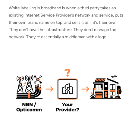
White labelling in broadband is when a third party takes an
existing Internet Service Provider’s network and service, puts
their own brand name on top, and sells it as if it’s their own.
They don’t own the infrastructure. They don’t manage the
network. They’re essentially a middleman with a logo.