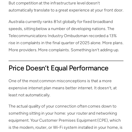
But competition at the infrastructure level doesn’t
automatically translate to a great experience at your front door.
Australia currently ranks 81st globally for fixed broadband
speeds, sitting below a number of developing nations. The
Telecommunications Industry Ombudsman recorded a 13%
rise in complaints in the final quarter of 2025 alone. More plans.
More providers. More complaints. Something isn’t adding up.
Price Doesn’t Equal Performance
One of the most common misconceptions is that a more
expensive internet plan means better internet. It doesn’t, at
least not automatically.
The actual quality of your connection often comes down to
something sitting in your home: your router and networking
equipment. Your Customer Premises Equipment (CPE), which
is the modem, router, or Wi-Fi system installed in your home, is