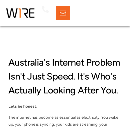
Australia's Internet Problem
Isn't Just Speed. It's Who's
Actually Looking After You.
Lets be honest.
The internet has become as essential as electricity. You wake
up, your phone is syncing, your kids are streaming, your