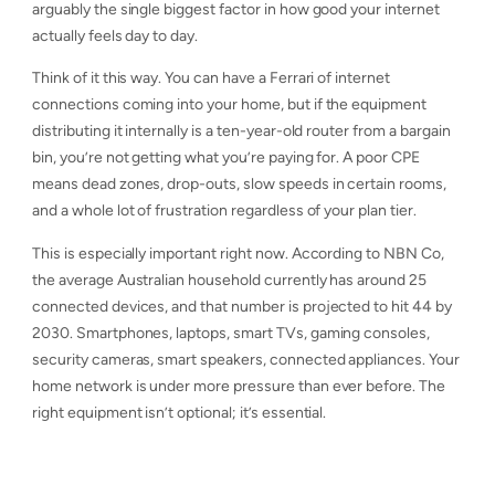
arguably the single biggest factor in how good your internet
actually feels day to day.
Think of it this way. You can have a Ferrari of internet
connections coming into your home, but if the equipment
distributing it internally is a ten-year-old router from a bargain
bin, you’re not getting what you’re paying for. A poor CPE
means dead zones, drop-outs, slow speeds in certain rooms,
and a whole lot of frustration regardless of your plan tier.
This is especially important right now. According to NBN Co,
the average Australian household currently has around 25
connected devices, and that number is projected to hit 44 by
2030. Smartphones, laptops, smart TVs, gaming consoles,
security cameras, smart speakers, connected appliances. Your
home network is under more pressure than ever before. The
right equipment isn’t optional; it’s essential.