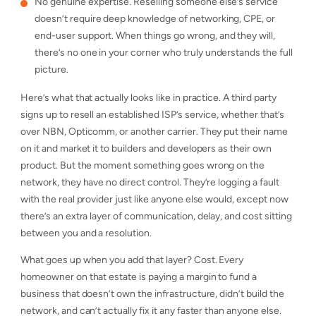
No genuine expertise. Reselling someone else’s service
doesn’t require deep knowledge of networking, CPE, or
end-user support. When things go wrong, and they will,
there’s no one in your corner who truly understands the full
picture.
Here’s what that actually looks like in practice. A third party
signs up to resell an established ISP’s service, whether that’s
over NBN, Opticomm, or another carrier. They put their name
on it and market it to builders and developers as their own
product. But the moment something goes wrong on the
network, they have no direct control. They’re logging a fault
with the real provider just like anyone else would, except now
there’s an extra layer of communication, delay, and cost sitting
between you and a resolution.
What goes up when you add that layer? Cost. Every
homeowner on that estate is paying a margin to fund a
business that doesn’t own the infrastructure, didn’t build the
network, and can’t actually fix it any faster than anyone else.