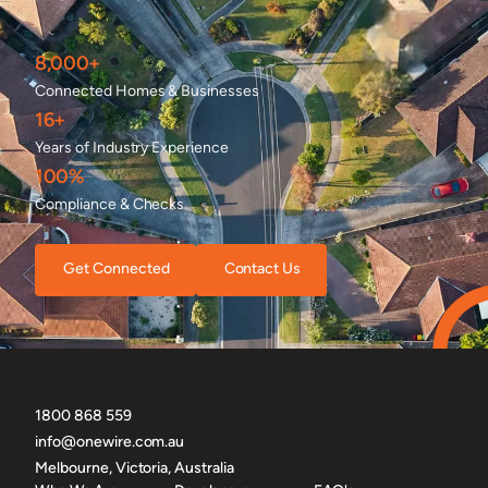
8,000+
Connected Homes & Businesses
16+
Years of Industry Experience
100%
Compliance & Checks
Get Connected
Contact Us
1800 868 559
info@onewire.com.au
Melbourne, Victoria, Australia