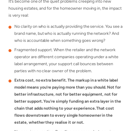
It’s become one of the quiet problems creeping into new
housing estates, and for the homeowner moving in, the impact
is very real:
No clarity on who is actually providing the service. You see a
brand name, but who is actually running the network? And
who is accountable when something goes wrong?
Fragmented support. When the retailer and the network
operator are different companies operating under a white
label arrangement, your support call bounces between
parties with no clear owner of the problem.
Extra cost, no extra benefit. The markup in a white label
model means you’re paying more than you should. Not for
better infrastructure, not for better equipment, not for
better support. You’re simply funding an extra layer in the
chain that adds nothing to your experience. That cost
flows downstream to every single homeowner in the
estate, whether they realise it or not.