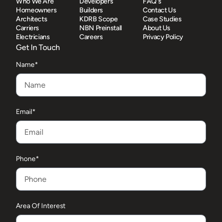
Who We Are
Developers
FAQ's
Homeowners
Builders
Contact Us
Architects
KDRB Scope
Case Studies
Carriers
NBN Preinstall
About Us
Electricians
Careers
Privacy Policy
Get In Touch
Name*
Email*
Phone*
Area Of Interest