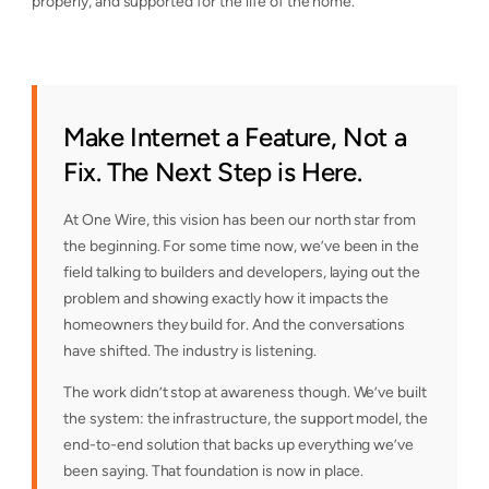
properly, and supported for the life of the home.
Make Internet a Feature, Not a
Fix. The Next Step is Here.
At One Wire, this vision has been our north star from
the beginning. For some time now, we’ve been in the
field talking to builders and developers, laying out the
problem and showing exactly how it impacts the
homeowners they build for. And the conversations
have shifted. The industry is listening.
The work didn’t stop at awareness though. We’ve built
the system: the infrastructure, the support model, the
end-to-end solution that backs up everything we’ve
been saying. That foundation is now in place.