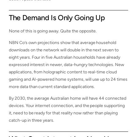
The Demand Is Only Going Up
None of this is going away. Quite the opposite.
NBN Co’s own projections show that average household
downloads on the network will double in the next seven to
eight years. Four in five Australian households have already
expressed interest in newer, data-hungry technologies. New
applications, from holographic content to real-time cloud
gaming and AI-powered home systems, will use up to 24 times
more data than current standard applications.
By 2030, the average Australian home will have 44 connected
devices. Your internet connection, and the people supporting
it, need to be ready for that reality now rather than playing
catch-up in three years.