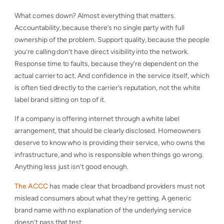
What comes down? Almost everything that matters.
Accountability, because there’s no single party with full
ownership of the problem. Support quality, because the people
you’re calling don’t have direct visibility into the network.
Response time to faults, because they’re dependent on the
actual carrier to act. And confidence in the service itself, which
is often tied directly to the carrier’s reputation, not the white
label brand sitting on top of it.
If a company is offering internet through a white label
arrangement, that should be clearly disclosed. Homeowners
deserve to know who is providing their service, who owns the
infrastructure, and who is responsible when things go wrong.
Anything less just isn’t good enough.
The ACCC
has made clear that broadband providers must not
mislead consumers about what they’re getting. A generic
brand name with no explanation of the underlying service
doesn’t pass that test.